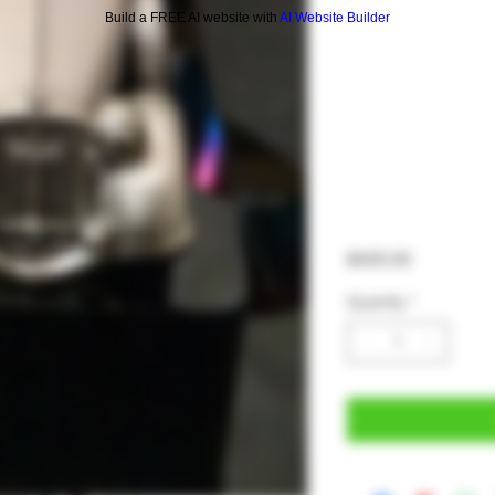
Build a FREE AI website with
AI Website Builder
Price
$425.00
Quantity
*