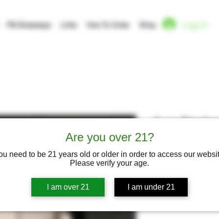
Log In
FB Giveaways
Links
How To Order
Shop
3 oz Sterlin
Classic Car
Are you over 21?
ou need to be 21 years old or older in order to access our websit
Please verify your age.
I am over 21
I am under 21