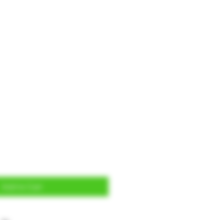
Add to Cart