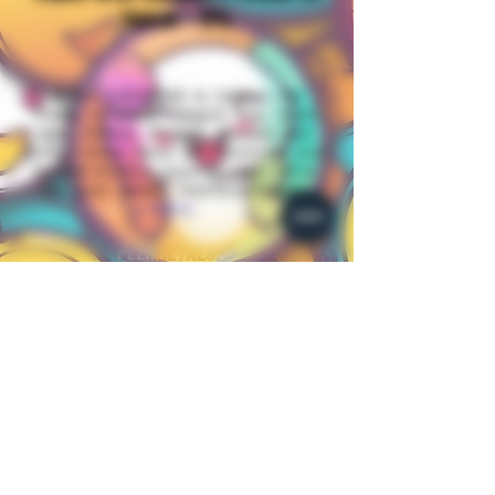
Value - 5%
When CASHING in tokens for
Trade or CASH.(Apple Pay, Cash
app, Chime, Paypal, Venmo and
Zelle) Items must be received and
tested before issuing cash value
for your items. Contact Happy
Here.
Join me
Happy_Plantz@
Whatnot
Join me
HappysCollecibles @
PeerMetals